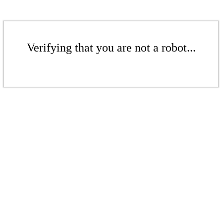
Verifying that you are not a robot...