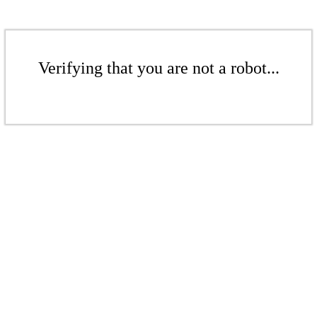
Verifying that you are not a robot...