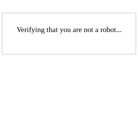
Verifying that you are not a robot...