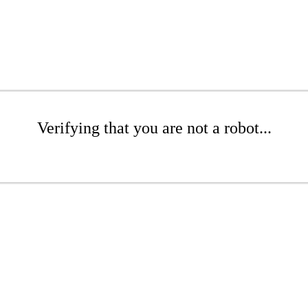
Verifying that you are not a robot...