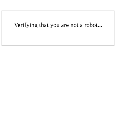
Verifying that you are not a robot...