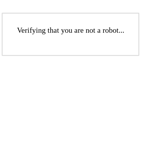
Verifying that you are not a robot...