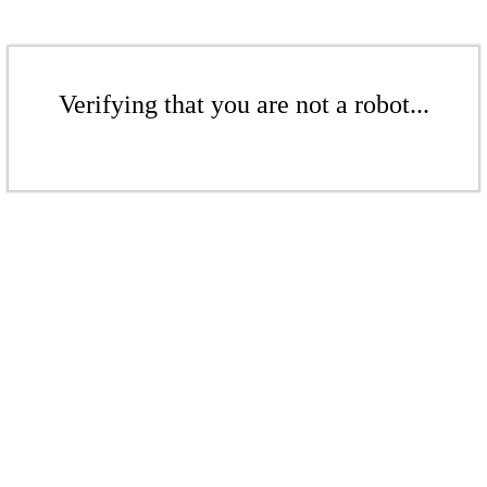
Verifying that you are not a robot...