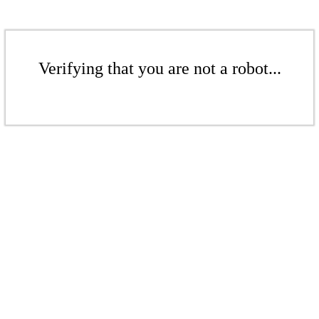
Verifying that you are not a robot...