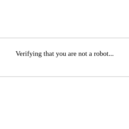
Verifying that you are not a robot...