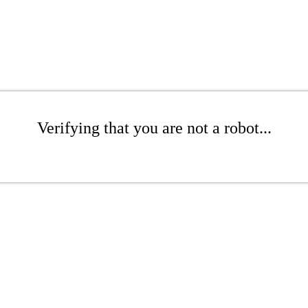
Verifying that you are not a robot...