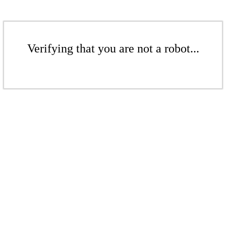
Verifying that you are not a robot...