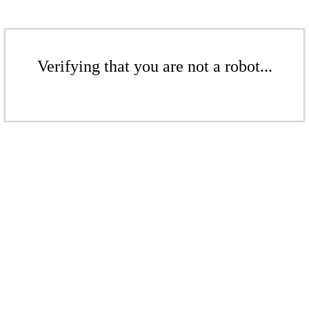
Verifying that you are not a robot...