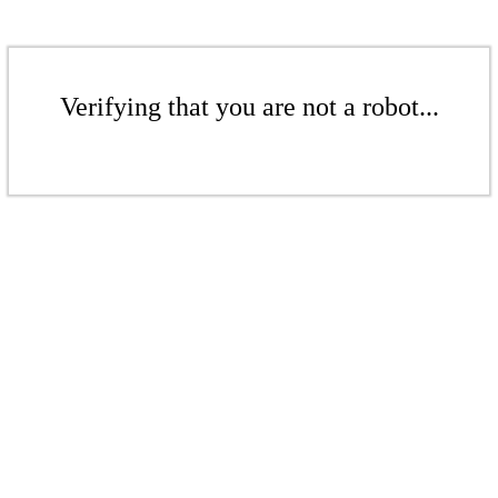
Verifying that you are not a robot...