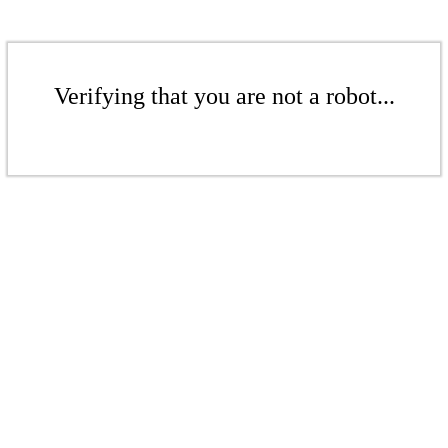
Verifying that you are not a robot...