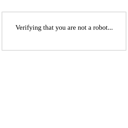
Verifying that you are not a robot...