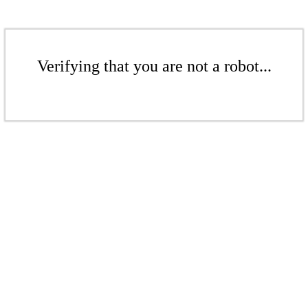
Verifying that you are not a robot...