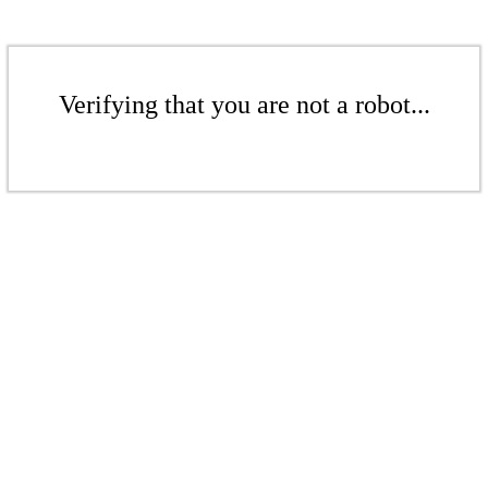
Verifying that you are not a robot...